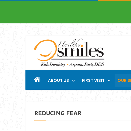
ABOUT US
FIRST VISIT
OUR S
REDUCING FEAR