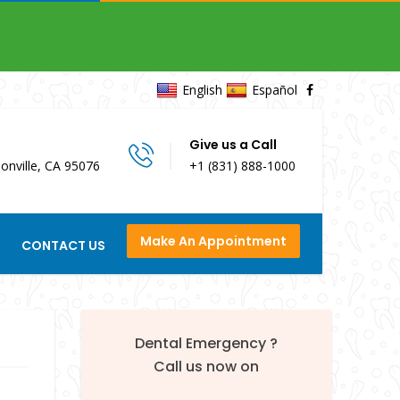
English
Español
Give us a Call
onville, CA 95076
+1 (831) 888-1000
Make An Appointment
CONTACT US
Dental Emergency ?
Call us now on