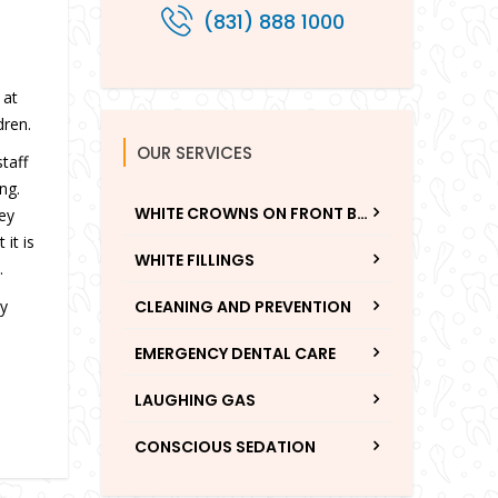
(831) 888 1000
n
 at
dren.
OUR SERVICES
taff
ng.
WHITE CROWNS ON FRONT BABY TEETH
hey
it is
WHITE FILLINGS
.
ty
CLEANING AND PREVENTION
EMERGENCY DENTAL CARE
LAUGHING GAS
CONSCIOUS SEDATION