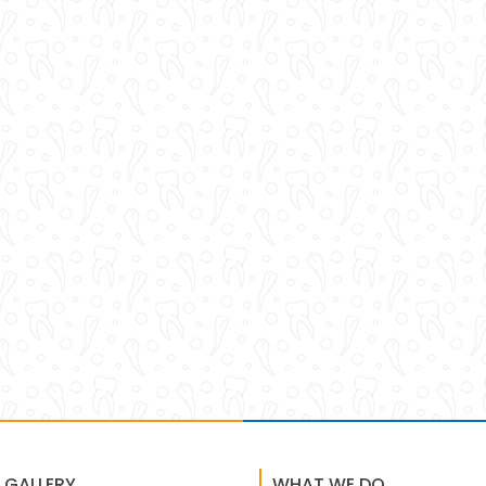
 GALLERY
WHAT WE DO