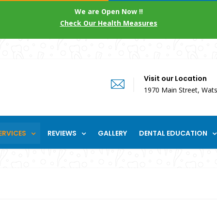
We are Open Now !!
Check Our Health Measures
Visit our Location
1970 Main Street, Wats
ERVICES
REVIEWS
GALLERY
DENTAL EDUCATION