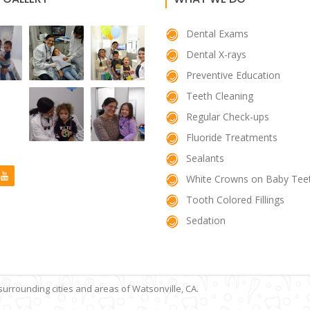
Dental Exams
Dental X-rays
Preventive Education
Teeth Cleaning
Regular Check-ups
Fluoride Treatments
Sealants
White Crowns on Baby Tee
Tooth Colored Fillings
Sedation
 surrounding cities and areas of Watsonville, CA.