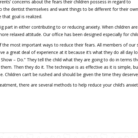
ents’ concerns about the fears their children possess in regard to
to the dentist themselves and want things to be different for their ow
that goal is realized.
ig part in either contributing to or reducing anxiety. When children are
ore relaxed attitude. Our office has been designed especially for chil
f the most important ways to reduce their fears. All members of our s
e a great deal of experience at it because it’s what they do all day lo
 Show – Do.” They tell the child what they are going to do in terms t
em. Then they do it. The technique is as effective as it is simple, but 
ime. Children can’t be rushed and should be given the time they deserve
reatment, there are several methods to help reduce your child’s anxie