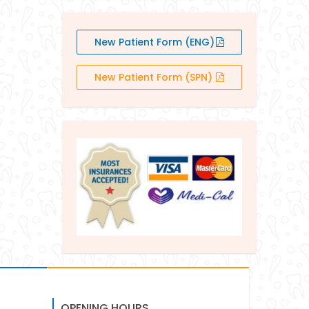
New Patient Form (ENG)
New Patient Form (SPN)
OPENING HOURS