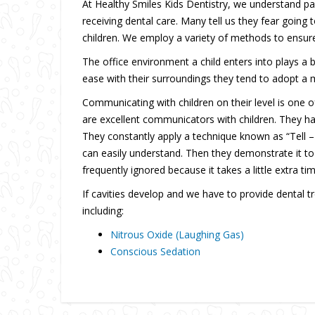
At Healthy Smiles Kids Dentistry, we understand par
receiving dental care. Many tell us they fear going 
children. We employ a variety of methods to ensure 
The office environment a child enters into plays a b
ease with their surroundings they tend to adopt a m
Communicating with children on their level is one o
are excellent communicators with children. They hav
They constantly apply a technique known as “Tell –
can easily understand. Then they demonstrate it to th
frequently ignored because it takes a little extra t
If cavities develop and we have to provide dental t
including:
Nitrous Oxide (Laughing Gas)
Conscious Sedation