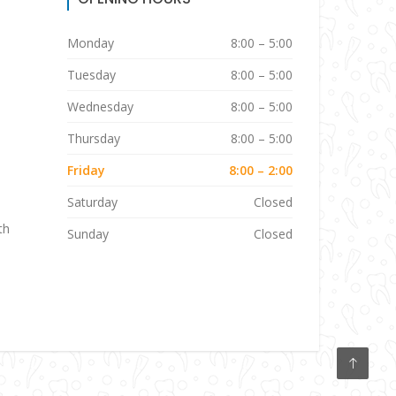
Monday
8:00 – 5:00
Tuesday
8:00 – 5:00
Wednesday
8:00 – 5:00
Thursday
8:00 – 5:00
Friday
8:00 – 2:00
Saturday
Closed
th
Sunday
Closed