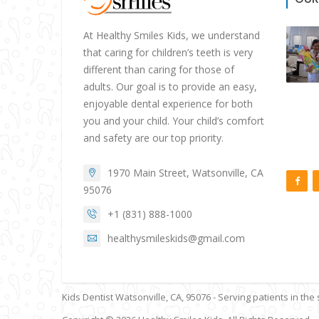
At Healthy Smiles Kids, we understand
that caring for children’s teeth is very
different than caring for those of
adults. Our goal is to provide an easy,
enjoyable dental experience for both
you and your child. Your child’s comfort
and safety are our top priority.
1970 Main Street, Watsonville, CA
95076
+1 (831) 888-1000
healthysmileskids@gmail.com
Kids Dentist Watsonville, CA, 95076 - Serving patients in the