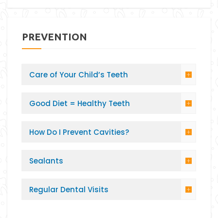
PREVENTION
Care of Your Child’s Teeth
Good Diet = Healthy Teeth
How Do I Prevent Cavities?
Sealants
Regular Dental Visits