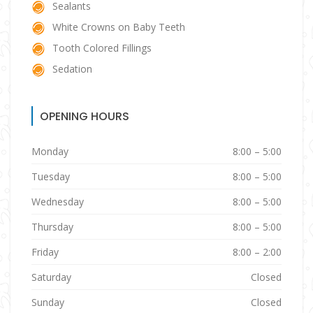
Sealants
White Crowns on Baby Teeth
Tooth Colored Fillings
Sedation
OPENING HOURS
Monday
8:00 – 5:00
Tuesday
8:00 – 5:00
Wednesday
8:00 – 5:00
Thursday
8:00 – 5:00
Friday
8:00 – 2:00
Saturday
Closed
Sunday
Closed