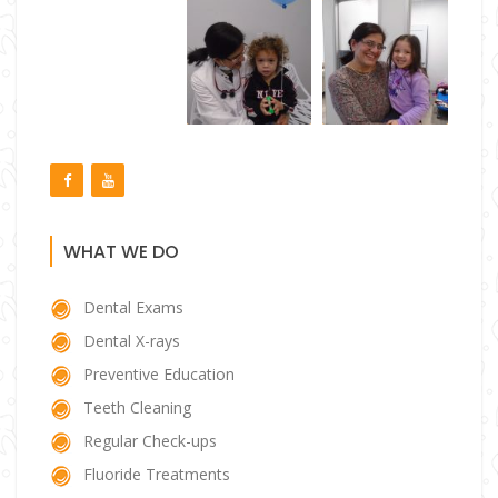
WHAT WE DO
Dental Exams
Dental X-rays
Preventive Education
Teeth Cleaning
Regular Check-ups
Fluoride Treatments