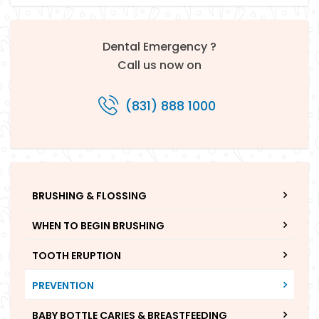
Dental Emergency ?
Call us now on
(831) 888 1000
BRUSHING & FLOSSING
WHEN TO BEGIN BRUSHING
TOOTH ERUPTION
PREVENTION
BABY BOTTLE CARIES & BREASTFEEDING