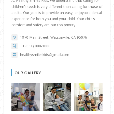
At Healthy Smiles Kids, we understand that caring for
children’s teeth is very different than caring for those of
adults. Our goal is to provide an easy, enjoyable dental
experience for both you and your child. Your child’s
comfort and safety are our top priority.
1970 Main Street, Watsonville, CA 95076
+1 (831) 888-1000
healthysmileskids@gmail.com
OUR GALLERY