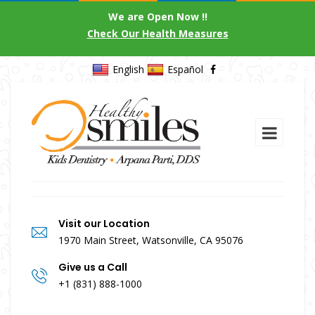
We are Open Now !!
Check Our Health Measures
English
Español
Visit our Location
1970 Main Street, Watsonville, CA 95076
Give us a Call
+1 (831) 888-1000