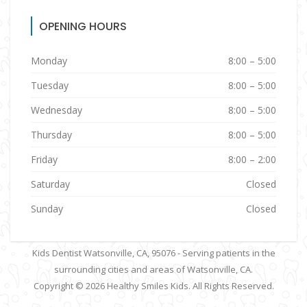
OPENING HOURS
Monday
8:00 – 5:00
Tuesday
8:00 – 5:00
Wednesday
8:00 – 5:00
Thursday
8:00 – 5:00
Friday
8:00 – 2:00
Saturday
Closed
Sunday
Closed
Kids Dentist Watsonville, CA, 95076 - Serving patients in the
surrounding cities and areas of Watsonville, CA.
Copyright © 2026
Healthy Smiles Kids
. All Rights Reserved.