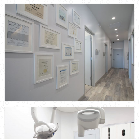
Our In-House Dental Lab