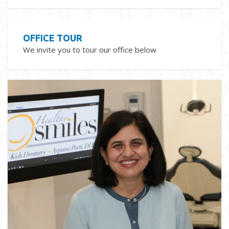
OFFICE TOUR
We invite you to tour our office below