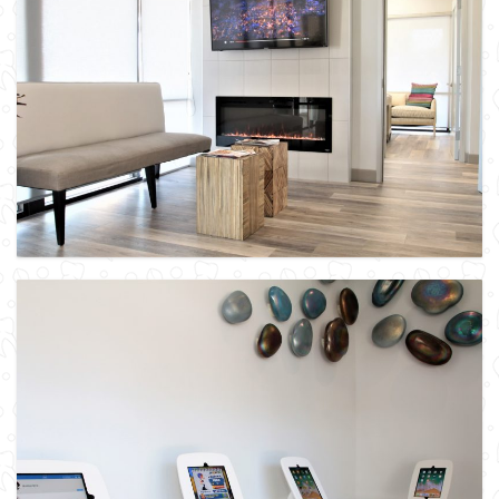
Patient Check-in Table