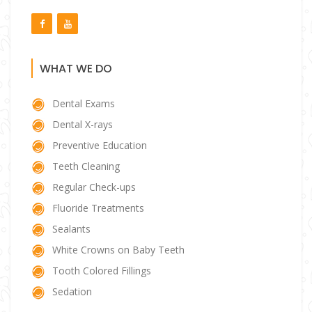
WHAT WE DO
Dental Exams
Dental X-rays
Preventive Education
Teeth Cleaning
Regular Check-ups
Fluoride Treatments
Sealants
White Crowns on Baby Teeth
Tooth Colored Fillings
Sedation