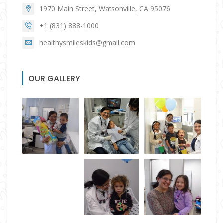
1970 Main Street, Watsonville, CA 95076
+1 (831) 888-1000
healthysmileskids@gmail.com
OUR GALLERY