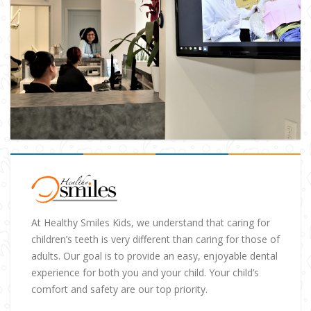
At Healthy Smiles Kids, we understand that caring for
children’s teeth is very different than caring for those of
adults. Our goal is to provide an easy, enjoyable dental
experience for both you and your child. Your child’s
comfort and safety are our top priority.