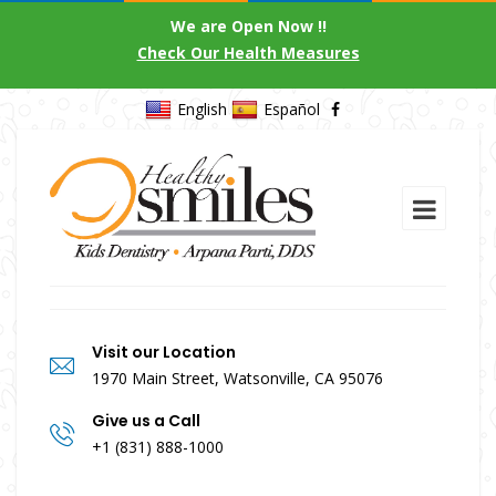
We are Open Now !!
Check Our Health Measures
English
Español
Visit our Location
1970 Main Street, Watsonville, CA 95076
Give us a Call
+1 (831) 888-1000